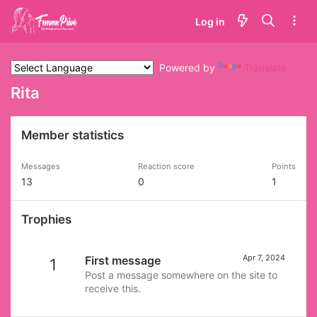
Log in
Powered by
Translate
Rita
Member statistics
Messages
Reaction score
Points
13
0
1
Trophies
Apr 7, 2024
First message
1
Post a message somewhere on the site to
receive this.