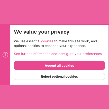
We value your privacy
Cookies
We use essential
cookies
to make this site work, and
optional cookies to enhance your experience.
Contact us
Terms and rules
Privacy policy
Help
Home
See further information and configure your preferences
R
S
S
Accept all cookies
®
Community platform by XenForo
© 2010-2026 XenForo Ltd.
Top
Bott
Reject optional cookies
Menu